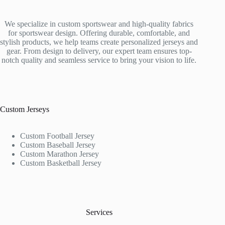
We specialize in custom sportswear and high-quality fabrics
for sportswear design. Offering durable, comfortable, and
stylish products, we help teams create personalized jerseys and
gear. From design to delivery, our expert team ensures top-
notch quality and seamless service to bring your vision to life.
Custom Jerseys
Custom Football Jersey
Custom Baseball Jersey
Custom Marathon Jersey
Custom Basketball Jersey
Services