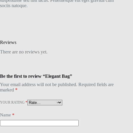
suspendisse sed nisi lacus. Pellentesque elit eget gravida cum
sociis natoque.
Reviews
There are no reviews yet.
Be the first to review “Elegant Bag”
Your email address will not be published.
Required fields are
marked
*
YOUR RATING
*
Name
*