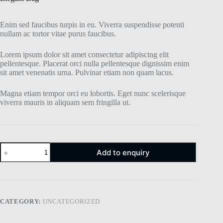
Enim sed faucibus turpis in eu. Viverra suspendisse potenti
nullam ac tortor vitae purus faucibus.
Lorem ipsum dolor sit amet consectetur adipiscing elit
pellentesque. Placerat orci nulla pellentesque dignissim enim
sit amet venenatis urna. Pulvinar etiam non quam lacus.
Magna etiam tempor orci eu lobortis. Eget nunc scelerisque
viverra mauris in aliquam sem fringilla ut.
Add to enquiry
CATEGORY:
UNCATEGORIZED