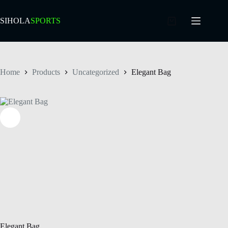
SIHOLA
SPORTS
Home
Products
Uncategorized
Elegant Bag
Elegant Bag