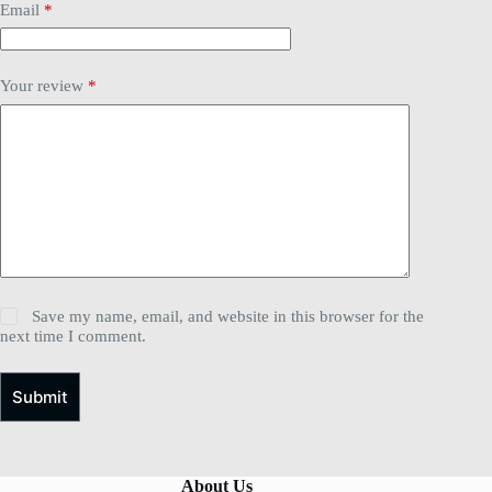
Email
*
Your review
*
Save my name, email, and website in this browser for the
next time I comment.
Submit
About Us