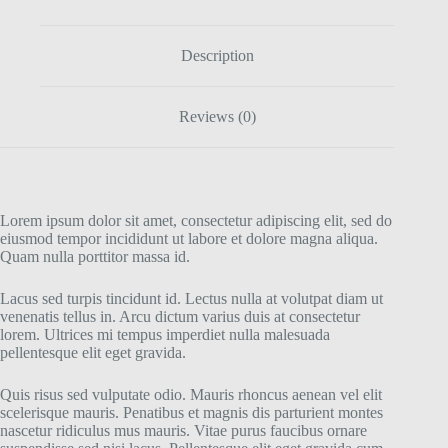
Description
Reviews (0)
Lorem ipsum dolor sit amet, consectetur adipiscing elit, sed do
eiusmod tempor incididunt ut labore et dolore magna aliqua.
Quam nulla porttitor massa id.
Lacus sed turpis tincidunt id. Lectus nulla at volutpat diam ut
venenatis tellus in. Arcu dictum varius duis at consectetur
lorem. Ultrices mi tempus imperdiet nulla malesuada
pellentesque elit eget gravida.
Quis risus sed vulputate odio. Mauris rhoncus aenean vel elit
scelerisque mauris. Penatibus et magnis dis parturient montes
nascetur ridiculus mus mauris. Vitae purus faucibus ornare