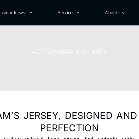
ustom Jerseys
Services
About Us
ACTIVEWEAR FOR MEN
AM’S JERSEY, DESIGNED AN
PERFECTION
 custom national team jerseys that embody pride, u