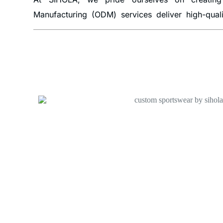
Manufacturing (ODM) services deliver high-qual