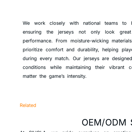
We work closely with national teams to br
ensuring the jerseys not only look grea
performance. From moisture-wicking materials
prioritize comfort and durability, helping pl
during every match. Our jerseys are designed
conditions while maintaining their vibrant 
matter the game’s intensity.
Related
OEM/ODM 