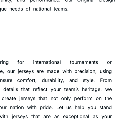
ique needs of national teams.
ring for international tournaments or
, our jerseys are made with precision, using
nsure comfort, durability, and style. From
e details that reflect your team’s heritage, we
 create jerseys that not only perform on the
your nation with pride. Let us help you stand
ith jerseys that are as exceptional as your