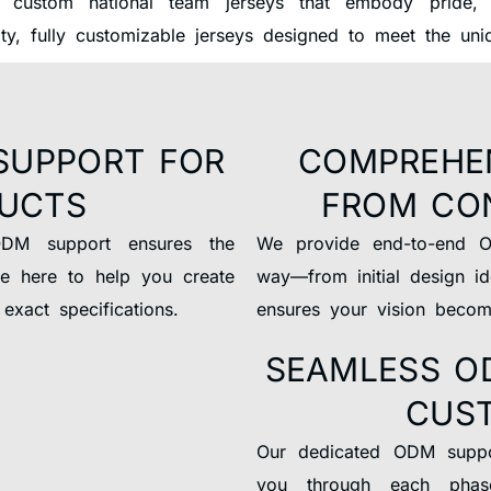
 custom national team jerseys that embody pride, u
ity, fully customizable jerseys designed to meet the un
SUPPORT FOR
COMPREHE
DUCTS
FROM CO
ODM support ensures the
We provide end-to-end O
re here to help you create
way—from initial design id
exact specifications.
ensures your vision become
SEAMLESS O
CUS
Our dedicated ODM suppor
you through each phas