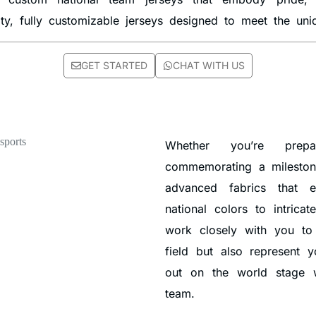
ity, fully customizable jerseys designed to meet the un
GET STARTED
CHAT WITH US
Whether you’re prepa
commemorating a milestone
advanced fabrics that e
national colors to intricat
work closely with you to
field but also represent 
out on the world stage w
team.