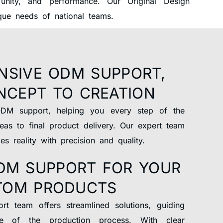
nity, and performance. Our Original Design
ique needs of national teams.
NSIVE ODM SUPPORT,
NCEPT TO CREATION
DM support, helping you every step of the
eas to final product delivery. Our expert team
s reality with precision and quality.
DM SUPPORT FOR YOUR
TOM PRODUCTS
t team offers streamlined solutions, guiding
e of the production process. With clear