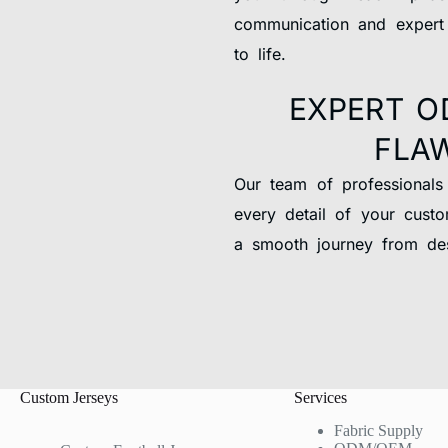
communication and expert
to life.
EXPERT O
FLA
Our team of professionals
every detail of your custo
a smooth journey from des
Custom Jerseys
Services
Fabric Supply