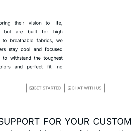
ing their vision to life,
t but are built for high
 to breathable fabrics, we
ayers stay cool and focused
 to withstand the toughest
colors and perfect fit, no
GET STARTED
CHAT WITH US
SUPPORT FOR YOUR CUSTOM