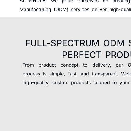
At SIHOLA, we pride ourselves on creating
Manufacturing (ODM) services deliver high-qual
FULL-SPECTRUM ODM 
PERFECT PRO
From product concept to delivery, our 
process is simple, fast, and transparent. We’
high-quality, custom products tailored to your 