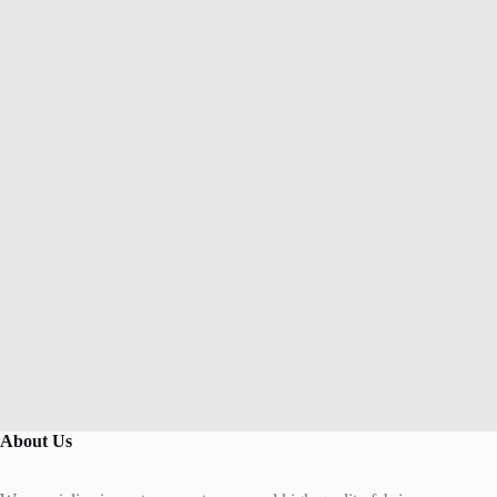
About Us