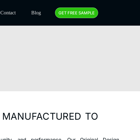
Contact
Blog
GET FREE SAMPLE
D MANUFACTURED TO
nity, and performance. Our Original Design