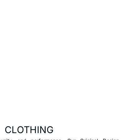
 CLOTHING