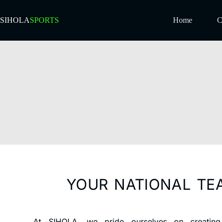
SIHOLA
SPORTS
Home
C
YOUR NATIONAL TE
At SIHOLA, we pride ourselves on creating