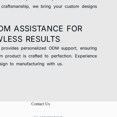
 craftsmanship, we bring your custom designs
DM ASSISTANCE FOR
WLESS RESULTS
 provides personalized ODM support, ensuring
m product is crafted to perfection. Experience
ign to manufacturing with us.
Contact Us